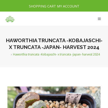
SHOPPING CART
MY ACCOUNT
HAWORTHIA TRUNCATA -KOBAJASCHI-
X TRUNCATA -JAPAN- HARVEST 2024
Haworthia truncata -Kobajaschi- x truncata -Japan- harvest 2024