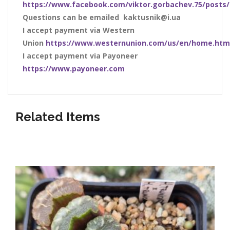
https://www.facebook.com/viktor.gorbachev.75/posts
Questions can be emailed kaktusnik@i.ua
I accept payment via Western
Union
https://www.westernunion.com/us/en/home.htm
I accept payment via Payoneer
https://www.payoneer.com
Related Items
Listed below our awesome shop items!