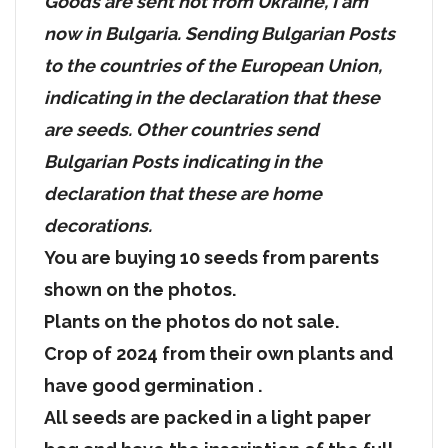
Goods are sent not from Ukraine, I am
now in Bulgaria. Sending Bulgarian Posts
to the countries of the European Union,
indicating in the declaration that these
are seeds. Other countries send
Bulgarian Posts indicating in the
declaration that these are home
decorations.
You are buying 10 seeds from parents
shown on the photos.
Plants on the photos do not sale.
Crop of 2024 from their own plants and
have good germination .
All seeds are packed in a light paper