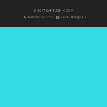
© 2017 KAKTUSNIK.COM
kaktusnik.com
kaktusnik@i.ua