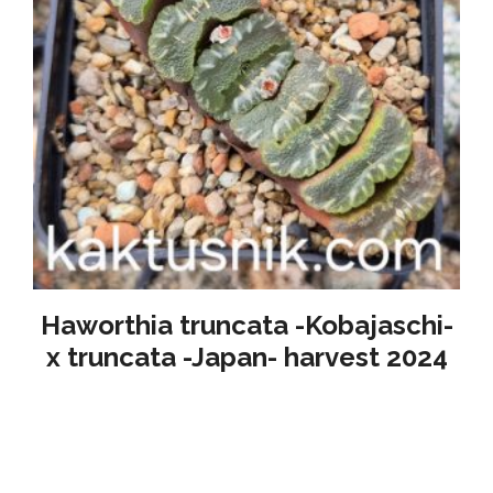
Haworthia truncata -Kobajaschi-
x truncata -Japan- harvest 2024