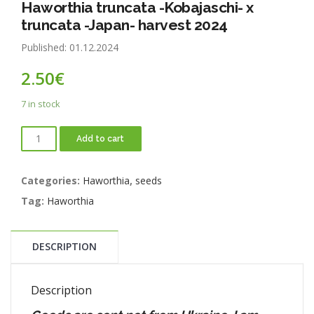
Haworthia truncata -Kobajaschi- x
truncata -Japan- harvest 2024
Published: 01.12.2024
2.50
€
7 in stock
Add to cart
Categories:
Haworthia
,
seeds
Tag:
Haworthia
DESCRIPTION
Description