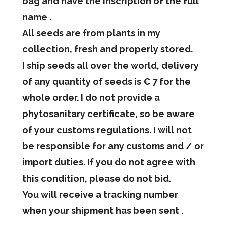
bag and have the inscription of the full
name .
All seeds are from plants in my
collection, fresh and properly stored.
I ship seeds all over the world, delivery
of any quantity of seeds is € 7 for the
whole order. I do not provide a
phytosanitary certificate, so be aware
of your customs regulations. I will not
be responsible for any customs and / or
import duties. If you do not agree with
this condition, please do not bid.
You will receive a tracking number
when your shipment has been sent .