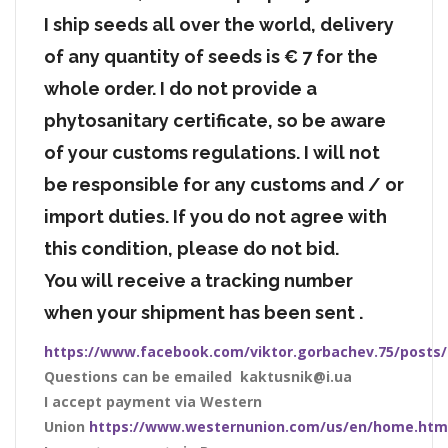
I ship seeds all over the world, delivery
of any quantity of seeds is € 7 for the
whole order. I do not provide a
phytosanitary certificate, so be aware
of your customs regulations. I will not
be responsible for any customs and / or
import duties. If you do not agree with
this condition, please do not bid.
You will receive a tracking number
when your shipment has been sent .
https://www.facebook.com/viktor.gorbachev.75/posts
Questions can be emailed kaktusnik@i.ua
I accept payment via Western
Union
https://www.westernunion.com/us/en/home.htm