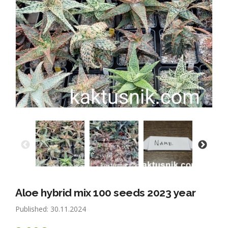
Aloe hybrid mix 100 seeds 2023 year
Published: 30.11.2024