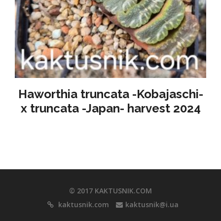
Haworthia truncata -Kobajaschi-
x truncata -Japan- harvest 2024
© 2017 KAKTUSNIK.COM
kaktusnik.com
kaktusnik@i.ua