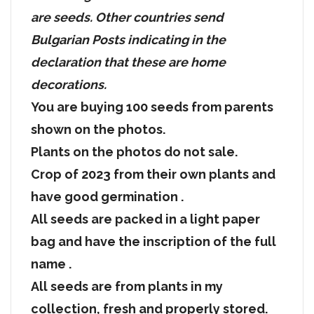
are seeds. Other countries send
Bulgarian Posts indicating in the
declaration that these are home
decorations.
You are buying 100 seeds from parents
shown on the photos.
Plants on the photos do not sale.
Crop of 2023 from their own plants and
have good germination .
All seeds are packed in a light paper
bag and have the inscription of the full
name .
All seeds are from plants in my
collection, fresh and properly stored.