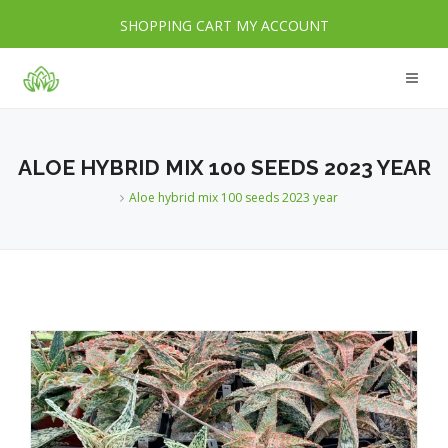
SHOPPING CART
MY ACCOUNT
ALOE HYBRID MIX 100 SEEDS 2023 YEAR
Aloe hybrid mix 100 seeds 2023 year