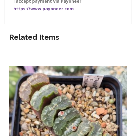
I accept payment via Payoneer
https://www.payoneer.com
Related Items
Listed below our awesome shop items!