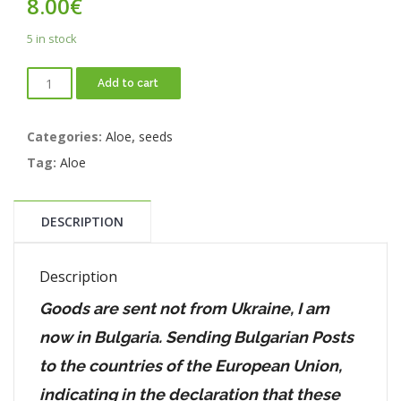
8.00
€
5 in stock
Add to cart
Categories:
Aloe
,
seeds
Tag:
Aloe
DESCRIPTION
Description
Goods are sent not from Ukraine, I am
now in Bulgaria. Sending Bulgarian Posts
to the countries of the European Union,
indicating in the declaration that these