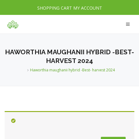
SHOPPING CART
MY ACCOUNT
HAWORTHIA MAUGHANII HYBRID -BEST-
HARVEST 2024
Haworthia maughanii hybrid -Best- harvest 2024