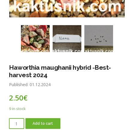
Haworthia maughanii hybrid -Best-
harvest 2024
Published: 01.12.2024
2.50
€
9 in stock
Add to cart