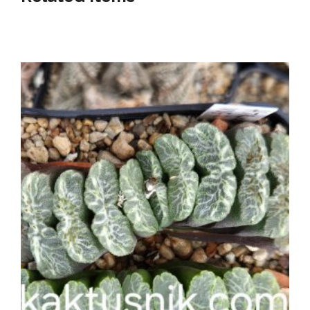
Listed below our awesome shop items!