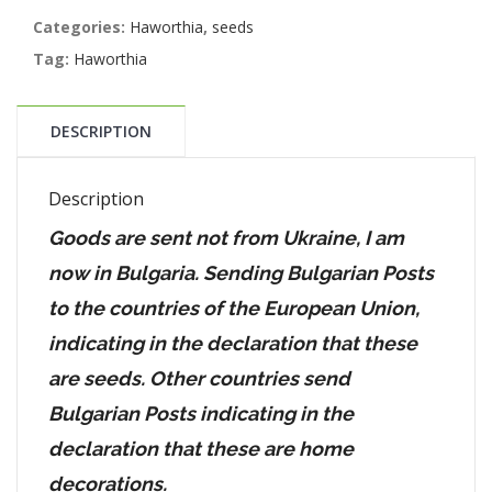
Categories:
Haworthia
,
seeds
Tag:
Haworthia
DESCRIPTION
Description
Goods are sent not from Ukraine, I am
now in Bulgaria. Sending Bulgarian Posts
to the countries of the European Union,
indicating in the declaration that these
are seeds. Other countries send
Bulgarian Posts indicating in the
declaration that these are home
decorations.