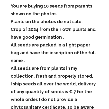
You are buying 10 seeds from parents
shown on the photos.
Plants on the photos do not sale.
Crop of 2024 from their own plants and
have good germination .
All seeds are packed in a light paper
bag and have the inscription of the full
name .
All seeds are from plants in my
collection, fresh and properly stored.
I ship seeds all over the world, delivery
of any quantity of seeds is € 7 for the
whole order. I do not provide a
phytosanitary certificate, so be aware