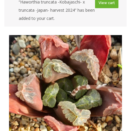
“Haworthia truncata -Kobajaschi- x
View cart
truncata -Japan- harvest 2024” has been
added to your cart.