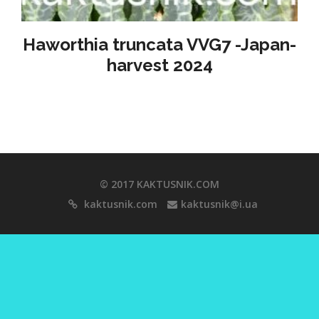
Haworthia truncata VVG7 -Japan-
harvest 2024
© 2017 KAKTUSNIK.COM
kaktusnik.com
kaktusnik@i.ua