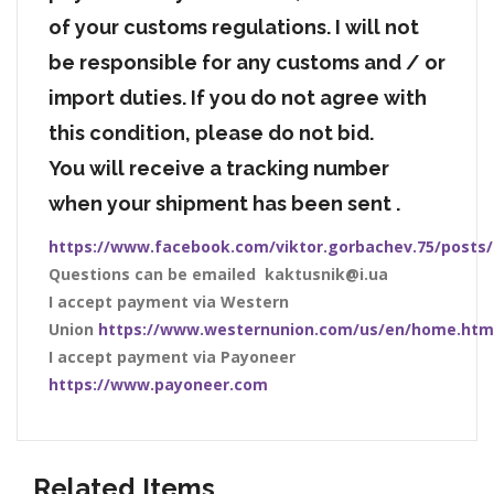
of your customs regulations. I will not
be responsible for any customs and / or
import duties. If you do not agree with
this condition, please do not bid.
You will receive a tracking number
when your shipment has been sent .
https://www.facebook.com/viktor.gorbachev.75/posts
Questions can be emailed kaktusnik@i.ua
I accept payment via Western
Union
https://www.westernunion.com/us/en/home.htm
I accept payment via Payoneer
https://www.payoneer.com
Related Items