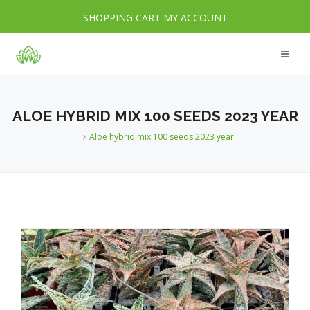
SHOPPING CART
MY ACCOUNT
ALOE HYBRID MIX 100 SEEDS 2023 YEAR
Aloe hybrid mix 100 seeds 2023 year