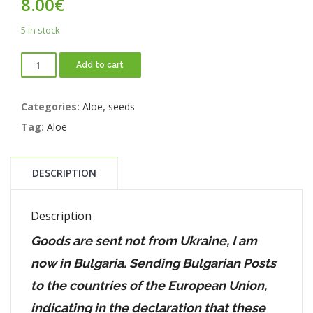
8.00
€
5 in stock
Add to cart
Categories:
Aloe
,
seeds
Tag:
Aloe
DESCRIPTION
Description
Goods are sent not from Ukraine, I am
now in Bulgaria. Sending Bulgarian Posts
to the countries of the European Union,
indicating in the declaration that these