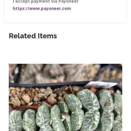
I accept payment via Payoneer
https://www.payoneer.com
Related Items
Listed below our awesome shop items!