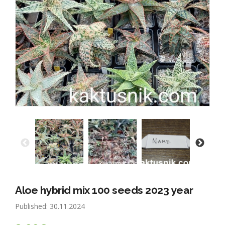
Aloe hybrid mix 100 seeds 2023 year
Published: 30.11.2024