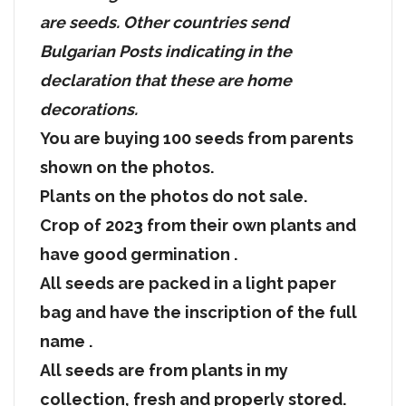
are seeds. Other countries send
Bulgarian Posts indicating in the
declaration that these are home
decorations.
You are buying 100 seeds from parents
shown on the photos.
Plants on the photos do not sale.
Crop of 2023 from their own plants and
have good germination .
All seeds are packed in a light paper
bag and have the inscription of the full
name .
All seeds are from plants in my
collection, fresh and properly stored.