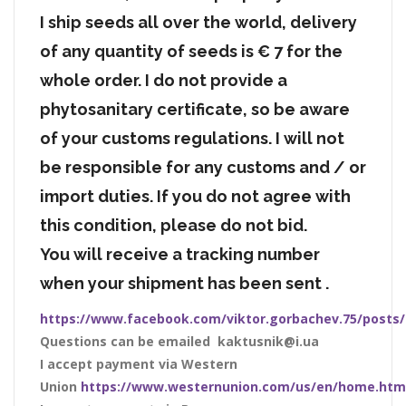
I ship seeds all over the world, delivery
of any quantity of seeds is € 7 for the
whole order. I do not provide a
phytosanitary certificate, so be aware
of your customs regulations. I will not
be responsible for any customs and / or
import duties. If you do not agree with
this condition, please do not bid.
You will receive a tracking number
when your shipment has been sent .
https://www.facebook.com/viktor.gorbachev.75/posts
Questions can be emailed kaktusnik@i.ua
I accept payment via Western
Union
https://www.westernunion.com/us/en/home.htm