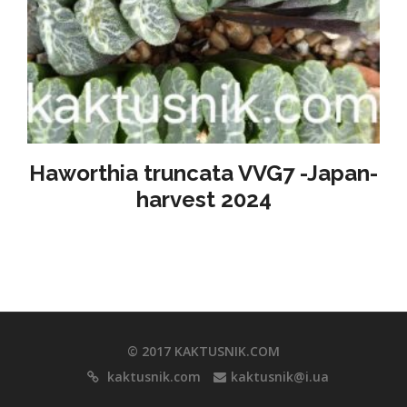
Haworthia truncata VVG7 -Japan-
harvest 2024
© 2017 KAKTUSNIK.COM
kaktusnik.com
kaktusnik@i.ua