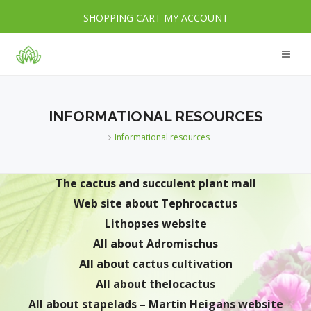
SHOPPING CART
MY ACCOUNT
INFORMATIONAL RESOURCES
Informational resources
The cactus and succulent plant mall
Web site about Tephrocactus
Lithopses website
All about Adromischus
All about cactus cultivation
All about thelocactus
All about stapelads – Martin Heigans website