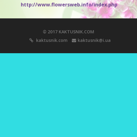
http://www.flowersweb.info/index.php
© 2017 KAKTUSNIK.COM
kaktusnik.com
kaktusnik@i.ua